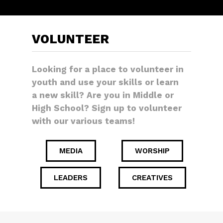
VOLUNTEER
Looking for a place to volunteer in
youth and use your skills or learn
a new skill? Are you in Middle or
High School? Sign up to volunteer
with our various teams!
MEDIA
WORSHIP
LEADERS
CREATIVES