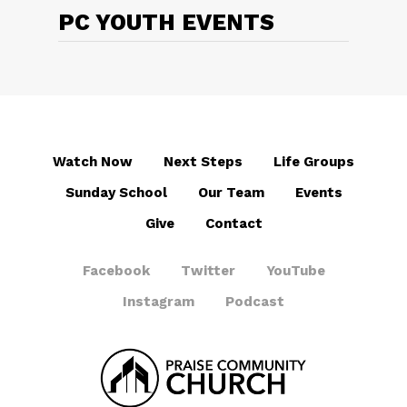
PC YOUTH EVENTS
Watch Now
Next Steps
Life Groups
Sunday School
Our Team
Events
Give
Contact
Facebook
Twitter
YouTube
Instagram
Podcast