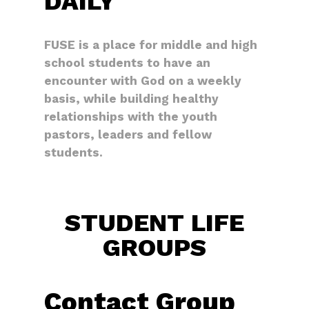
DAILY
FUSE is a place for middle and high
school students to have an
encounter with God on a weekly
basis, while building healthy
relationships with the youth
pastors, leaders and fellow
students.
STUDENT LIFE
GROUPS
Contact Group