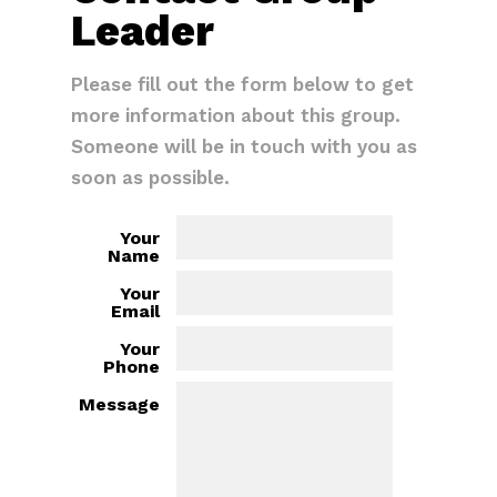
Leader
Please fill out the form below to get
more information about this group.
Someone will be in touch with you as
soon as possible.
Your
Name
Your
Email
Your
Phone
Message