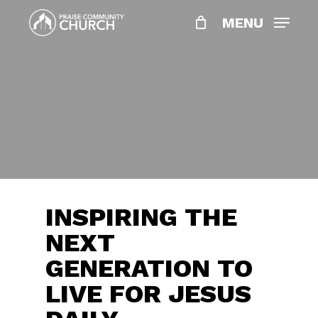
Skip
MENU
to
main
content
INSPIRING THE
NEXT
GENERATION TO
LIVE FOR JESUS