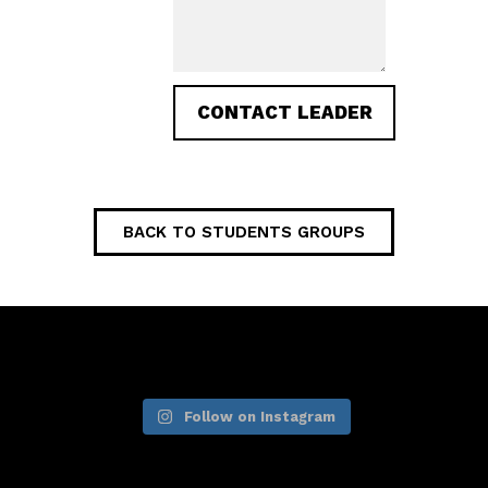
BACK TO STUDENTS GROUPS
Follow on Instagram