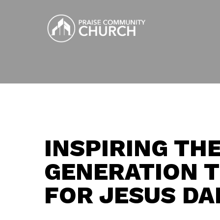
Skip
to
main
content
INSPIRING TH
GENERATION T
FOR JESUS DA