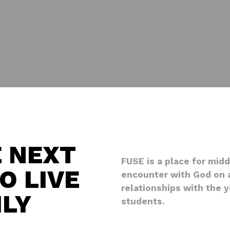
E NEXT
FUSE is a place for mid
O LIVE
encounter with God on a
relationships with the 
ILY
students.