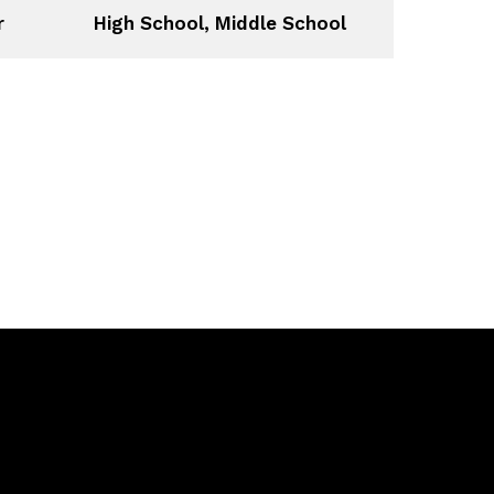
r
High School, Middle School