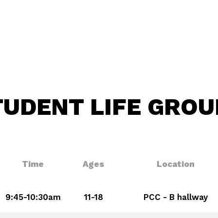
TUDENT LIFE GROU
Time
Ages
Location
9:45-10:30am
11-18
PCC - B hallway