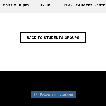
6:30-8:00pm
12-18
PCC - Student Cente
BACK TO STUDENTS GROUPS
Follow on Instagram