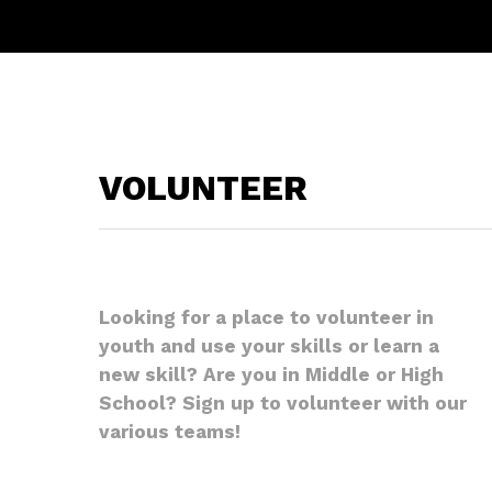
VOLUNTEER
Looking for a place to volunteer in
youth and use your skills or learn a
new skill? Are you in Middle or High
School? Sign up to volunteer with our
various teams!