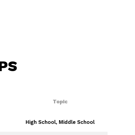
PS
Topic
High School, Middle School