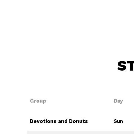
S
Group
Day
Devotions and Donuts
Sun