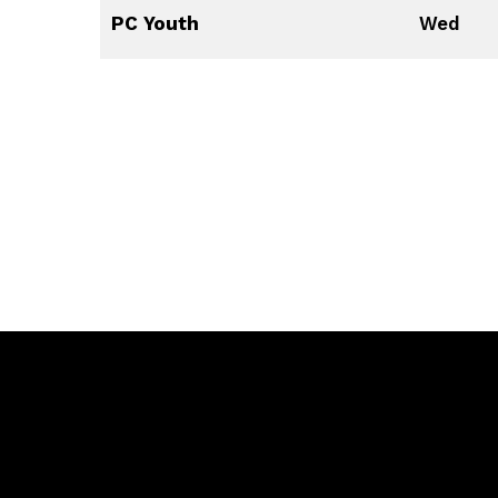
PC Youth
Wed