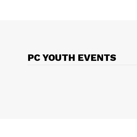
PC YOUTH EVENTS