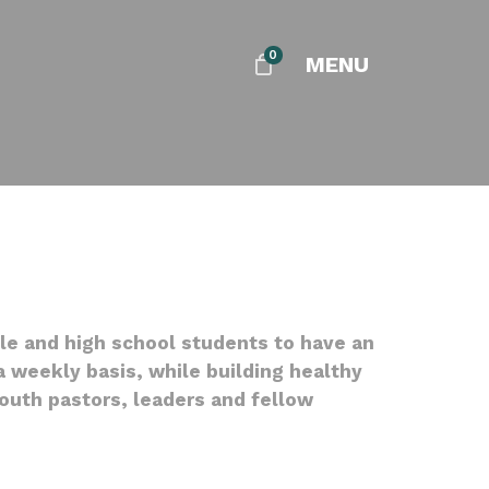
0
MENU
dle and high school students to have an
 weekly basis, while building healthy
youth pastors, leaders and fellow