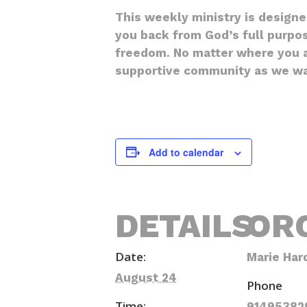
This weekly ministry is design
you back from God’s full purpos
freedom. No matter where you ar
supportive community as we wal
Add to calendar
DETAILS
OR
Date:
Marie Har
August 24
Phone
Time:
91495382