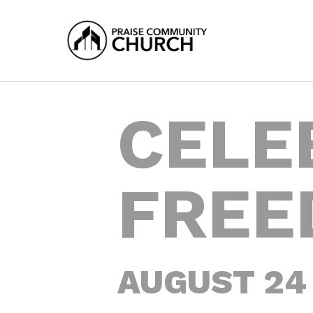
Skip
to
main
content
CELE
FREE
AUGUST 24