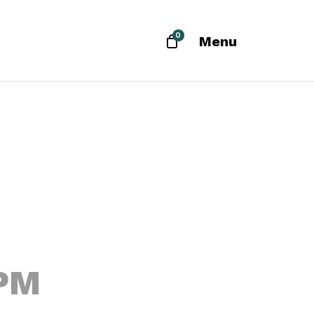
0
Menu
 PM