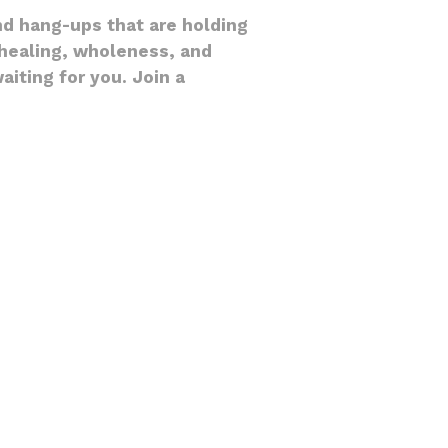
nd hang-ups that are holding
l healing, wholeness, and
iting for you. Join a