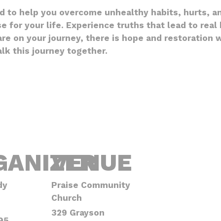
ed to help you overcome unhealthy habits, hurts, a
e for your life. Experience truths that lead to rea
e on your journey, there is hope and restoration wa
k this journey together.
GANIZER
VENUE
dy
Praise Community
Church
329 Grayson
95