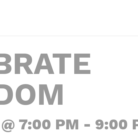
BRATE
DOM
 @ 7:00 PM
-
9:00