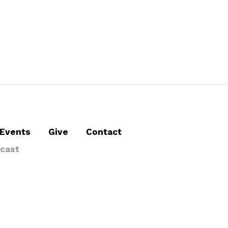
Events
Give
Contact
cast