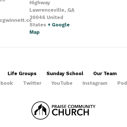
Highway
Lawrenceville
,
GA
30046
United
cgwinnett.cc
States
+ Google
Map
Life Groups
Sunday School
Our Team
ebook
Twitter
YouTube
Instagram
Pod