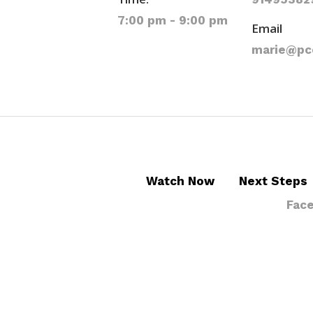
7:00 pm - 9:00 pm
Email
marie@pc
Watch Now
Next Steps
Fac