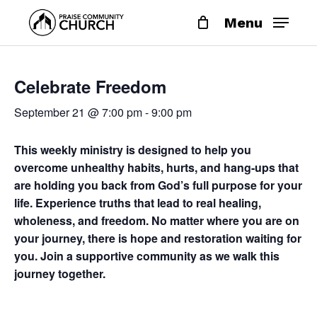
Skip
Menu
to
main
content
Celebrate Freedom
September 21 @ 7:00 pm
-
9:00 pm
This weekly ministry is designed to help you
overcome unhealthy habits, hurts, and hang-ups that
are holding you back from God’s full purpose for your
life. Experience truths that lead to real healing,
wholeness, and freedom. No matter where you are on
your journey, there is hope and restoration waiting for
you. Join a supportive community as we walk this
journey together.