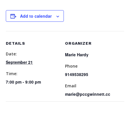
Add to calendar
DETAILS
ORGANIZER
Date:
Marie Hardy
September 21
Phone
Time:
9149538295
7:00 pm - 9:00 pm
Email
marie@pccgwinnett.cc