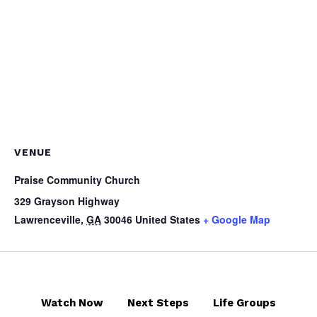
VENUE
Praise Community Church
329 Grayson Highway
Lawrenceville
,
GA
30046
United States
+ Google Map
Watch Now
Next Steps
Life Groups