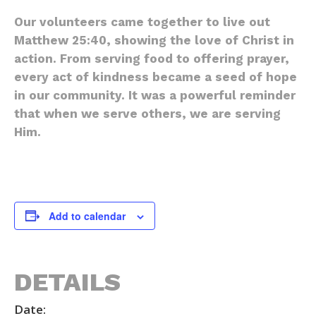
Our volunteers came together to live out
Matthew 25:40, showing the love of Christ in
action. From serving food to offering prayer,
every act of kindness became a seed of hope
in our community. It was a powerful reminder
that when we serve others, we are serving
Him.
Add to calendar
DETAILS
Date: