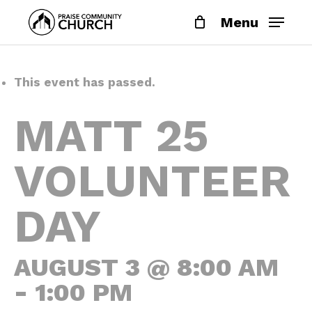
Skip
Menu
to
main
content
This event has passed.
MATT 25
VOLUNTEER
DAY
AUGUST 3 @ 8:00 AM
-
1:00 PM