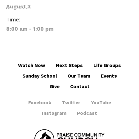
August 3
Time:
8:00 am - 1:00 pm
Watch Now
Next Steps
Life Groups
Sunday School
Our Team
Events
Give
Contact
Facebook
Twitter
YouTube
Instagram
Podcast