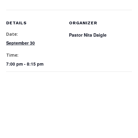
DETAILS
ORGANIZER
Date:
Pastor Nita Daigle
September 30
Time:
7:00 pm - 8:15 pm