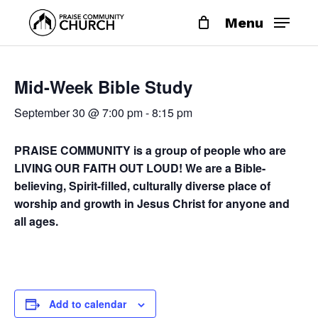
Skip
Menu
to
main
content
Mid-Week Bible Study
September 30 @ 7:00 pm
-
8:15 pm
PRAISE COMMUNITY is a group of people who are
LIVING OUR FAITH OUT LOUD! We are a Bible-
believing, Spirit-filled, culturally diverse place of
worship and growth in Jesus Christ for anyone and
all ages.
Add to calendar