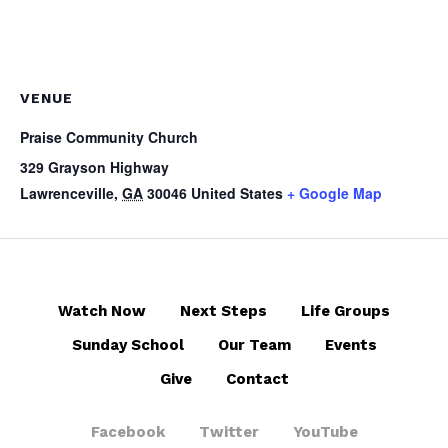
VENUE
Praise Community Church
329 Grayson Highway
Lawrenceville
,
GA
30046
United States
+ Google Map
Watch Now
Next Steps
Life Groups
Sunday School
Our Team
Events
Give
Contact
Facebook
Twitter
YouTube