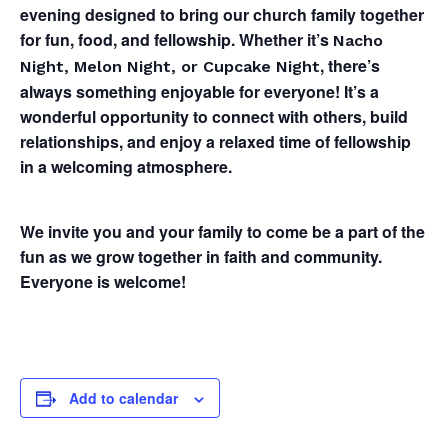
evening designed to bring our church family together
for fun, food, and fellowship. Whether it’s
Nacho
, there’s
Night, Melon Night, or Cupcake Night
always something enjoyable for everyone! It’s a
wonderful opportunity to connect with others, build
relationships, and enjoy a relaxed time of fellowship
in a welcoming atmosphere.
We invite you and your family to come be a part of the
fun as we grow together in faith and community.
Everyone is welcome!
Add to calendar