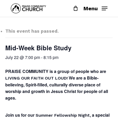
Skip
Menu
to
main
content
This event has passed.
Mid-Week Bible Study
July 22 @ 7:00 pm
-
8:15 pm
PRAISE COMMUNITY is a group of people who are
We are a Bible-
LIVING OUR FAITH OUT LOUD!
believing, Spirit-filled, culturally diverse place of
worship and growth in Jesus Christ for people of all
ages.
Join us for our
, a special
Summer Fellowship Night