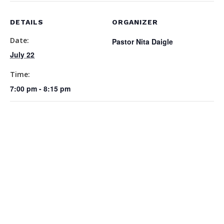
DETAILS
ORGANIZER
Date:
Pastor Nita Daigle
July 22
Time:
7:00 pm - 8:15 pm