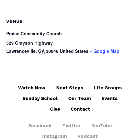
VENUE
Praise Community Church
329 Grayson Highway
Lawrenceville
,
GA
30046
United States
+ Google Map
Watch Now
Next Steps
Life Groups
Sunday School
Our Team
Events
Give
Contact
Facebook
Twitter
YouTube
Instagram
Podcast