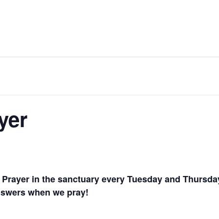
yer
te Prayer in the sanctuary every Tuesday and Thursd
answers when we pray!