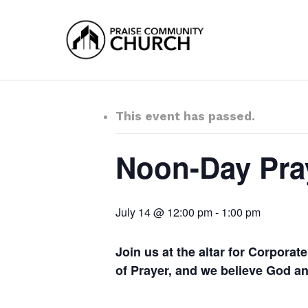
Skip
to
main
content
This event has passed.
Noon-Day Pra
July 14 @ 12:00 pm
-
1:00 pm
Join us at the altar for Corpora
of Prayer, and we believe God 