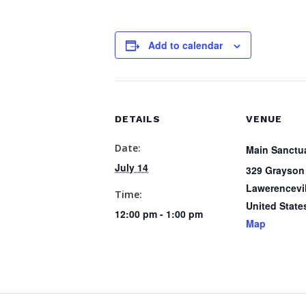
Add to calendar
DETAILS
VENUE
Date:
Main Sanctu
July 14
329 Grayson
Lawerencevil
Time:
United State
12:00 pm - 1:00 pm
Map