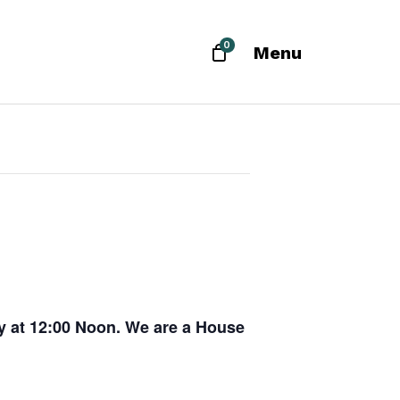
0
Menu
ay at 12:00 Noon. We are a House