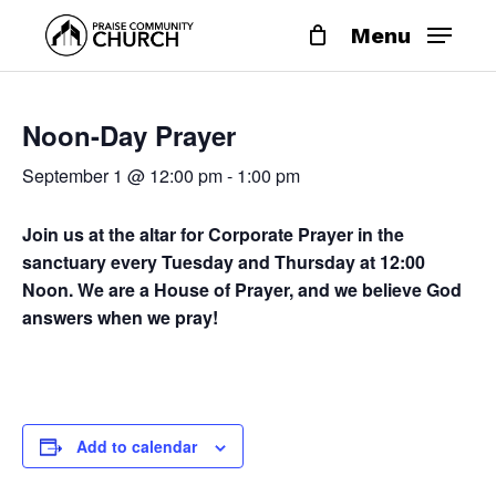
Skip
Menu
to
main
content
Noon-Day Prayer
September 1 @ 12:00 pm
-
1:00 pm
Join us at the altar for Corporate Prayer in the
sanctuary every Tuesday and Thursday at 12:00
Noon. We are a House of Prayer, and we believe God
answers when we pray!
Add to calendar