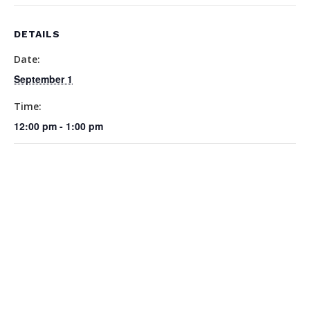
DETAILS
Date:
September 1
Time:
12:00 pm - 1:00 pm