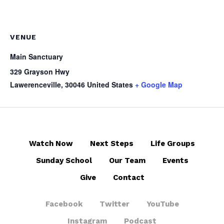
VENUE
Main Sanctuary
329 Grayson Hwy
Lawerenceville
,
30046
United States
+ Google Map
Watch Now
Next Steps
Life Groups
Sunday School
Our Team
Events
Give
Contact
Facebook
Twitter
YouTube
Instagram
Podcast