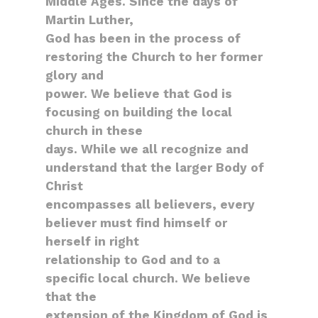
Middle Ages. Since the days of
Martin Luther,
God has been in the process of
restoring the Church to her former
glory and
power. We believe that God is
focusing on building the local
church in these
days. While we all recognize and
understand that the larger Body of
Christ
encompasses all believers, every
believer must find himself or
herself in right
relationship to God and to a
specific local church. We believe
that the
extension of the Kingdom of God is