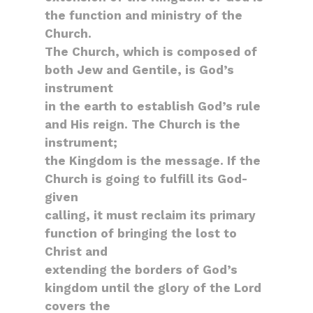
the function and ministry of the
Church.
The Church, which is composed of
both Jew and Gentile, is God’s
instrument
in the earth to establish God’s rule
and His reign. The Church is the
instrument;
the Kingdom is the message. If the
Church is going to fulfill its God-
given
calling, it must reclaim its primary
function of bringing the lost to
Christ and
extending the borders of God’s
kingdom until the glory of the Lord
covers the