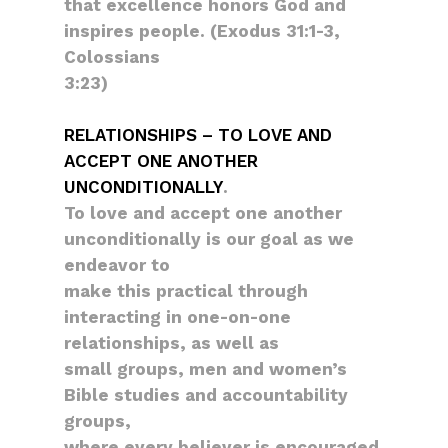
that excellence honors God and
inspires people. (Exodus 31:1-3,
Colossians
3:23)
RELATIONSHIPS – TO LOVE AND
ACCEPT ONE ANOTHER
UNCONDITIONALLY
.
To love and accept one another
unconditionally is our goal as we
endeavor to
make this practical through
interacting in one-on-one
relationships, as well as
small groups, men and women’s
Bible studies and accountability
groups,
where every believer is encouraged