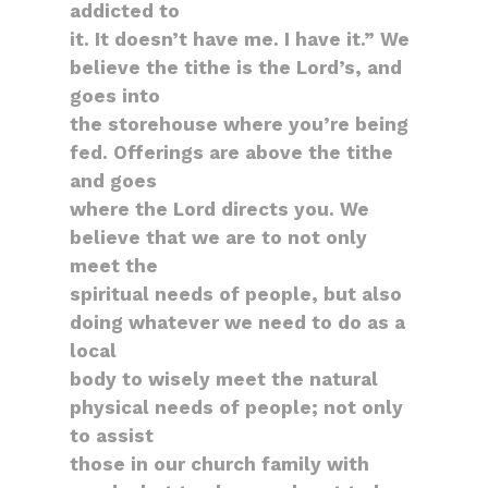
addicted to
it. It doesn’t have me. I have it.” We
believe the tithe is the Lord’s, and
goes into
the storehouse where you’re being
fed. Offerings are above the tithe
and goes
where the Lord directs you. We
believe that we are to not only
meet the
spiritual needs of people, but also
doing whatever we need to do as a
local
body to wisely meet the natural
physical needs of people; not only
to assist
those in our church family with