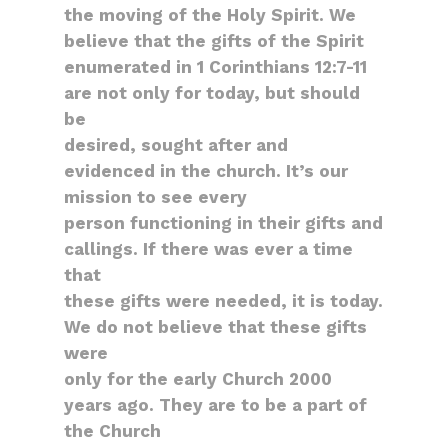
the moving of the Holy Spirit. We
believe that the gifts of the Spirit
enumerated in 1 Corinthians 12:7-11
are not only for today, but should
be
desired, sought after and
evidenced in the church. It’s our
mission to see every
person functioning in their gifts and
callings. If there was ever a time
that
these gifts were needed, it is today.
We do not believe that these gifts
were
only for the early Church 2000
years ago. They are to be a part of
the Church