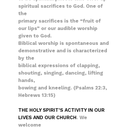
spiritual sacrifices to God. One of
the
primary sacrifices is the “fruit of
our lips” or our audible worship
given to God.
Biblical worship is spontaneous and
demonstrative and is characterized
by the
biblical expressions of clapping,
shouting, singing, dancing, lifting
hands,
bowing and kneeling. (Psalms 22:3,
Hebrews 13:15)
THE HOLY SPIRIT’S ACTIVITY IN OUR
LIVES AND OUR CHURCH
. We
welcome