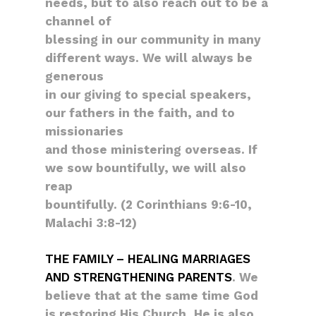
needs, but to also reach out to be a
channel of
blessing in our community in many
different ways. We will always be
generous
in our giving to special speakers,
our fathers in the faith, and to
missionaries
and those ministering overseas. If
we sow bountifully, we will also
reap
bountifully. (2 Corinthians 9:6-10,
Malachi 3:8-12)
THE FAMILY – HEALING MARRIAGES
AND STRENGTHENING PARENTS
. We
believe that at the same time God
is restoring His Church, He is also