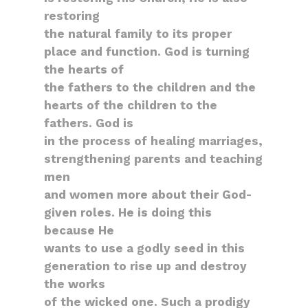
restoring
the natural family to its proper
place and function. God is turning
the hearts of
the fathers to the children and the
hearts of the children to the
fathers. God is
in the process of healing marriages,
strengthening parents and teaching
men
and women more about their God-
given roles. He is doing this
because He
wants to use a godly seed in this
generation to rise up and destroy
the works
of the wicked one. Such a prodigy