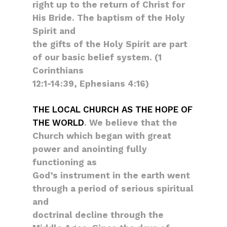
right up to the return of Christ for
His Bride. The baptism of the Holy
Spirit and
the gifts of the Holy Spirit are part
of our basic belief system. (1
Corinthians
12:1-14:39, Ephesians 4:16)
THE LOCAL CHURCH AS THE HOPE OF
THE WORLD
. We believe that the
Church which began with great
power and anointing fully
functioning as
God’s instrument in the earth went
through a period of serious spiritual
and
doctrinal decline through the