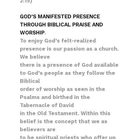
2:15)
GOD’S MANIFESTED PRESENCE
THROUGH BIBLICAL PRAISE AND
WORSHIP
.
To enjoy God’s felt-realized
presence is our passion as a church.
We believe
there is a presence of God available
to God’s people as they follow the
Biblical
order of worship as seen in the
Psalms and birthed in the
Tabernacle of David
in the Old Testament. Within this
belief is the concept that we as
believers are
to be spiritual priests who offer up