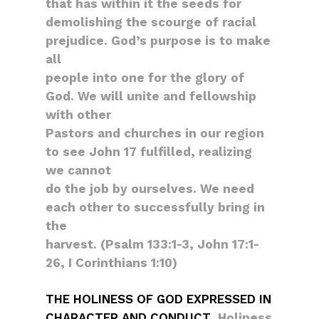
that has within it the seeds for
demolishing the scourge of racial
prejudice. God’s purpose is to make
all
people into one for the glory of
God. We will unite and fellowship
with other
Pastors and churches in our region
to see John 17 fulfilled, realizing
we cannot
do the job by ourselves. We need
each other to successfully bring in
the
harvest. (Psalm 133:1-3, John 17:1-
26, I Corinthians 1:10)
THE HOLINESS OF GOD EXPRESSED IN
CHARACTER AND CONDUCT
. Holiness