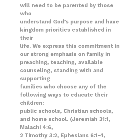
will need to be parented by those
who
understand God’s purpose and have
kingdom priorities established in
their
life. We express this commitment in
our strong emphasis on family in
preaching, teaching, available
counseling, standing with and
supporting
families who choose any of the
following ways to educate their
children:
public schools, Christian schools,
and home school. (Jeremiah 31:1,
Malachi 4:6,
2 Timothy 3:2, Ephesians 6:1-4,