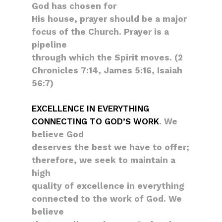
God has chosen for
His house, prayer should be a major
focus of the Church. Prayer is a
pipeline
through which the Spirit moves. (2
Chronicles 7:14, James 5:16, Isaiah
56:7)
EXCELLENCE IN EVERYTHING
CONNECTING TO GOD’S WORK
. We
believe God
deserves the best we have to offer;
therefore, we seek to maintain a
high
quality of excellence in everything
connected to the work of God. We
believe