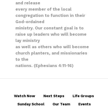
and release
every member of the local
congregation to function in their
God-ordained
ministry. Our constant goal is to
raise up leaders who will become
lay ministry
as well as others who will become
church planters, and missionaries
to the
nations. (Ephesians 4:11-16)
Watch Now
Next Steps
Life Groups
Sunday School
Our Team
Events