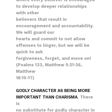
to develop deeper relationships
with other
believers that result in
encouragement and accountability.
We will guard our
hearts and commit to not allow
offenses to linger, but we will be
quick to ask
forgiveness, forget, and move on!
(Psalms 133, Matthew 5:21-26,
Matthew
18:15-17)
GODLY CHARACTER AS BEING MORE
IMPORTANT THAN CHARISMA
. There
is
no substitute for godly character in