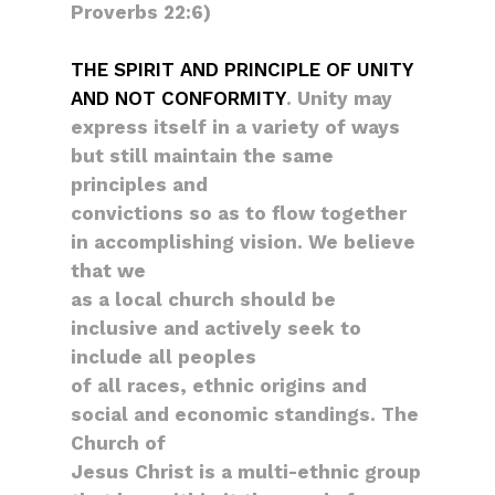
Proverbs 22:6)
THE SPIRIT AND PRINCIPLE OF UNITY
AND NOT CONFORMITY
. Unity may
express itself in a variety of ways
but still maintain the same
principles and
convictions so as to flow together
in accomplishing vision. We believe
that we
as a local church should be
inclusive and actively seek to
include all peoples
of all races, ethnic origins and
social and economic standings. The
Church of
Jesus Christ is a multi-ethnic group