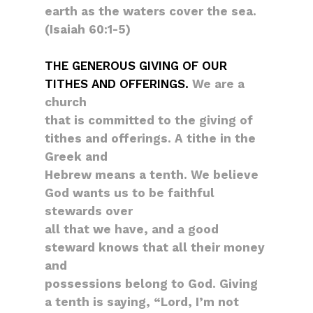
earth as the waters cover the sea.
(Isaiah 60:1-5)
THE GENEROUS GIVING OF OUR
TITHES AND OFFERINGS.
We are a
church
that is committed to the giving of
tithes and offerings. A tithe in the
Greek and
Hebrew means a tenth. We believe
God wants us to be faithful
stewards over
all that we have, and a good
steward knows that all their money
and
possessions belong to God. Giving
a tenth is saying, “Lord, I’m not