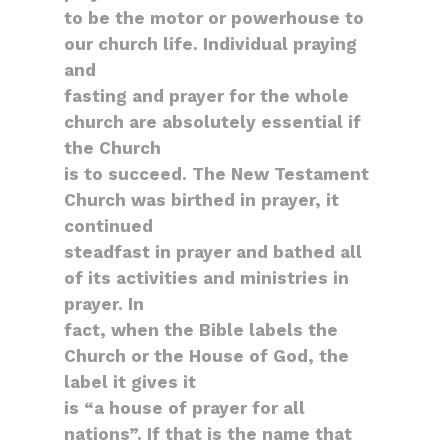
to be the motor or powerhouse to
our church life. Individual praying
and
fasting and prayer for the whole
church are absolutely essential if
the Church
is to succeed. The New Testament
Church was birthed in prayer, it
continued
steadfast in prayer and bathed all
of its activities and ministries in
prayer. In
fact, when the Bible labels the
Church or the House of God, the
label it gives it
is “a house of prayer for all
nations”. If that is the name that