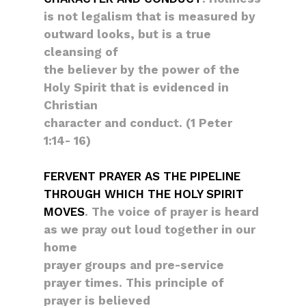
is not legalism that is measured by
outward looks, but is a true
cleansing of
the believer by the power of the
Holy Spirit that is evidenced in
Christian
character and conduct. (1 Peter
1:14- 16)
FERVENT PRAYER AS THE PIPELINE
THROUGH WHICH THE HOLY SPIRIT
MOVES
. The voice of prayer is heard
as we pray out loud together in our
home
prayer groups and pre-service
prayer times. This principle of
prayer is believed