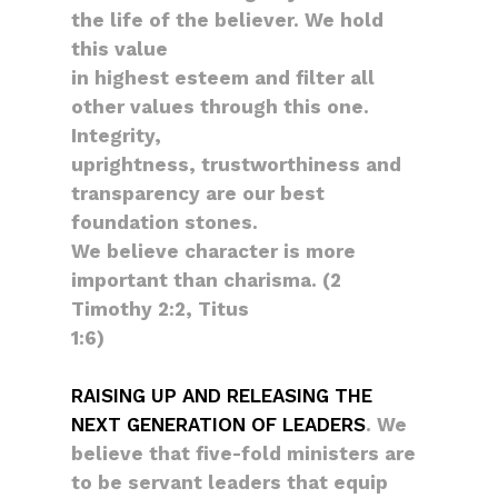
the life of the believer. We hold
this value
in highest esteem and filter all
other values through this one.
Integrity,
uprightness, trustworthiness and
transparency are our best
foundation stones.
We believe character is more
important than charisma. (2
Timothy 2:2, Titus
1:6)
RAISING UP AND RELEASING THE
NEXT GENERATION OF LEADERS
. We
believe that five-fold ministers are
to be servant leaders that equip