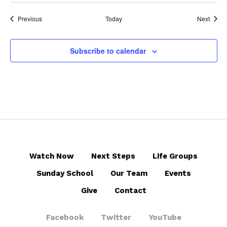
Events
Event
Previous
Today
Next
Subscribe to calendar
Watch Now
Next Steps
Life Groups
Sunday School
Our Team
Events
Give
Contact
Facebook
Twitter
YouTube