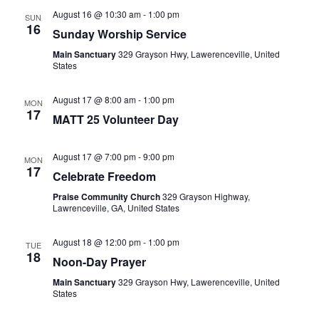
August 16 @ 10:30 am
-
1:00 pm
SUN
16
Sunday Worship Service
Main Sanctuary
329 Grayson Hwy, Lawerenceville, United
States
August 17 @ 8:00 am
-
1:00 pm
MON
17
MATT 25 Volunteer Day
August 17 @ 7:00 pm
-
9:00 pm
MON
17
Celebrate Freedom
Praise Community Church
329 Grayson Highway,
Lawrenceville, GA, United States
August 18 @ 12:00 pm
-
1:00 pm
TUE
18
Noon-Day Prayer
Main Sanctuary
329 Grayson Hwy, Lawerenceville, United
States