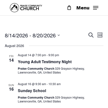
Skip
Menu
to
main
content
EVE
EV
8/14/2026
 - 
8/20/2026
Search
List
VI
SEA
Select
NA
August 2026
date.
AND
August 14 @ 7:00 pm
-
9:00 pm
FRI
VIE
14
Young Adult Testimony Night
NAV
Praise Community Church
329 Grayson Highway,
Lawrenceville, GA, United States
August 16 @ 9:30 am
-
10:30 am
SUN
16
Sunday School
Praise Community Church
329 Grayson Highway,
Lawrenceville, GA, United States