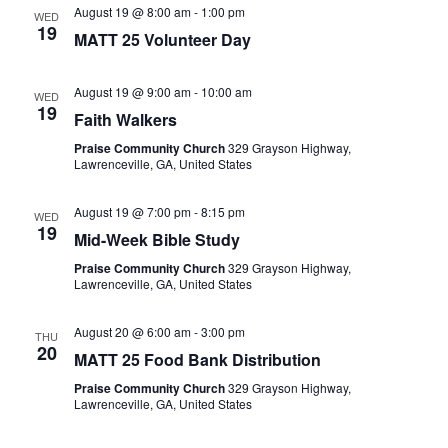
August 19 @ 8:00 am
-
1:00 pm
WED
19
MATT 25 Volunteer Day
August 19 @ 9:00 am
-
10:00 am
WED
19
Faith Walkers
Praise Community Church
329 Grayson Highway,
Lawrenceville, GA, United States
August 19 @ 7:00 pm
-
8:15 pm
WED
19
Mid-Week Bible Study
Praise Community Church
329 Grayson Highway,
Lawrenceville, GA, United States
August 20 @ 6:00 am
-
3:00 pm
THU
20
MATT 25 Food Bank Distribution
Praise Community Church
329 Grayson Highway,
Lawrenceville, GA, United States